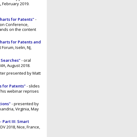
, February 2019.
harts for Patents"
-
ion Conference,
ands on the content
Charts for Patents and
Forum, Iselin, NJ,
e Searches"
- oral
 MA, August 2018.
ster presented by Matt
s for Patents"
- slides
This webinar reprises
tions"
- presented by
andria, Virginia, May
 Part III: Smart
DV 2018, Nice, France,