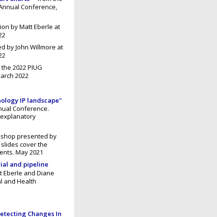
 Annual Conference,
ion by Matt Eberle at
22
d by John Willmore at
22
 the 2022 PIUG
March 2022
nology IP landscape"
nnual Conference.
 explanatory
kshop presented by
slides cover the
ents. May 2021
rial and pipeline
t Eberle and Diane
l and Health
etecting Changes In