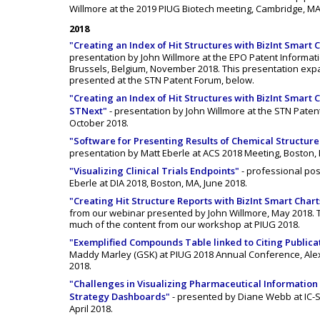
Willmore at the 2019 PIUG Biotech meeting, Cambridge, MA
2018
"Creating an Index of Hit Structures with BizInt Smart C
presentation by John Willmore at the EPO Patent Informat
Brussels, Belgium, November 2018. This presentation exp
presented at the STN Patent Forum, below.
"Creating an Index of Hit Structures with BizInt Smart 
STNext"
- presentation by John Willmore at the STN Patent 
October 2018.
"Software for Presenting Results of Chemical Structur
presentation by Matt Eberle at ACS 2018 Meeting, Boston,
"Visualizing Clinical Trials Endpoints"
- professional po
Eberle at DIA 2018, Boston, MA, June 2018.
"Creating Hit Structure Reports with BizInt Smart Chart
from our webinar presented by John Willmore, May 2018. 
much of the content from our workshop at PIUG 2018.
"Exemplified Compounds Table linked to Citing Publica
Maddy Marley (GSK) at PIUG 2018 Annual Conference, Alex
2018.
"Challenges in Visualizing Pharmaceutical Information -
Strategy Dashboards"
- presented by Diane Webb at IC-S
April 2018.