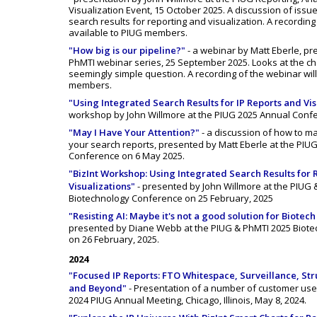
Visualization Event, 15 October 2025. A discussion of issu
search results for reporting and visualization. A recording
available to PIUG members.
"How big is our pipeline?"
- a webinar by Matt Eberle, pr
PhMTI webinar series, 25 September 2025. Looks at the ch
seemingly simple question. A recording of the webinar will
members.
"Using Integrated Search Results for IP Reports and Vis
workshop by John Willmore at the PIUG 2025 Annual Confe
"May I Have Your Attention?"
- a discussion of how to m
your search reports, presented by Matt Eberle at the PIU
Conference on 6 May 2025.
"BizInt Workshop: Using Integrated Search Results for 
Visualizations"
- presented by John Willmore at the PIUG 
Biotechnology Conference on 25 February, 2025
"Resisting AI: Maybe it's not a good solution for Biotech
presented by Diane Webb at the PIUG & PhMTI 2025 Biot
on 26 February, 2025.
2024
"Focused IP Reports: FTO Whitespace, Surveillance, St
and Beyond"
- Presentation of a number of customer use
2024 PIUG Annual Meeting, Chicago, Illinois, May 8, 2024.