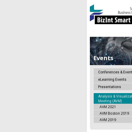
Events
Conferences & Even
eLearning Events
Presentations
Analysis & Visualiza
Meeting (AVM)
AVM 2021
AVM Boston 2019
AVM 2019