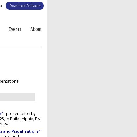
Us
Download Software
Events
About
entations
n"
- presentation by
5, in Philadelphia, PA.
ents.
s and Visualizations"
lytics, and