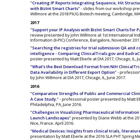
"Creating IP Reports Integrating Sequence, Hit Structu
with BizInt Smart Charts"
- slides from our workshop pre
Willmore at the 2018 PIUG Biotech meeting, Cambridge, MA
2017
"Support your IP Analysis with BizInt Smart Charts for P
review presented by John Willmore at 1st International In
Information (II-PIC) Conference, Bangalore, November 201
"Searching the registries for trial submission QA and 
intelligence - Comparing ClinicalTrials.gov and Eudra
poster presented by Matt Eberle at DIA 2017, Chicago, IL, J
"What’s the Best Download Format from NIH ClinicalTr
Data Availability in Different Export Option"
- professio
by John Willmore at DIA 2017, Chicago, IL, June 2017.
2016
"Comparative Strengths of Public and Commercial Clini
A Case Study."
- professional poster presented by Matt Eb
Philadelphia, PA, June 2016.
"Challenges in Visualizing Pharmaceutical Information
Launch Landscapes"
presented by Diane Webb at the 201
Nice, France. April 2016.
"Medical Devices: Insights from clinical trials, literatu
presentation by Matt Eberle at the 2016 SLA PHT Spring Me