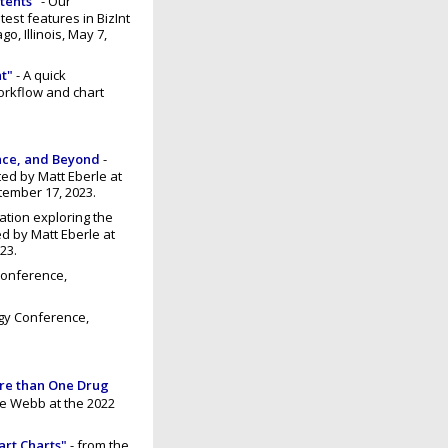
atents"
- Our
est features in BizInt
, Illinois, May 7,
t"
- A quick
workflow and chart
ance, and Beyond
-
ed by Matt Eberle at
tember 17, 2023.
ation exploring the
ed by Matt Eberle at
23.
Conference,
gy Conference,
ore than One Drug
ne Webb at the 2022
art Charts"
- from the