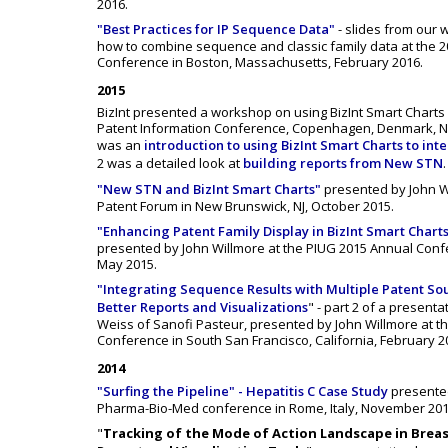
2016.
"Best Practices for IP Sequence Data"
- slides from our
how to combine sequence and classic family data at the 2
Conference in Boston, Massachusetts, February 2016.
2015
BizInt presented a workshop on using BizInt Smart Charts 
Patent Information Conference, Copenhagen, Denmark, N
was an
introduction to using BizInt Smart Charts to int
2 was a detailed look at
building reports from New STN
.
"New STN and BizInt Smart Charts"
presented by John W
Patent Forum in New Brunswick, NJ, October 2015.
"Enhancing Patent Family Display in BizInt Smart Charts
presented by John Willmore at the PIUG 2015 Annual Confe
May 2015.
"Integrating Sequence Results with Multiple Patent So
Better Reports and Visualizations
" - part 2 of a present
Weiss of Sanofi Pasteur, presented by John Willmore at t
Conference in South San Francisco, California, February 2
2014
"Surfing the Pipeline" - Hepatitis C Case Study
presente
Pharma-Bio-Med conference in Rome, Italy, November 201
"
Tracking of the Mode of Action Landscape in Breas