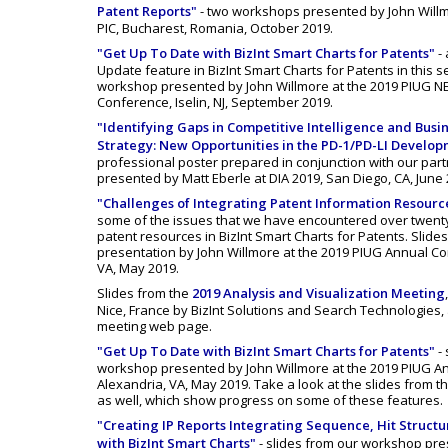
Patent Reports"
- two workshops presented by John Willm
PIC, Bucharest, Romania, October 2019.
"Get Up To Date with BizInt Smart Charts for Patents"
- 
Update feature in BizInt Smart Charts for Patents in this s
workshop presented by John Willmore at the 2019 PIUG N
Conference, Iselin, NJ, September 2019.
"Identifying Gaps in Competitive Intelligence and Bus
Strategy: New Opportunities in the PD-1/PD-LI Develo
professional poster prepared in conjunction with our part
presented by Matt Eberle at DIA 2019, San Diego, CA, June 
"Challenges of Integrating Patent Information Resourc
some of the issues that we have encountered over twenty
patent resources in BizInt Smart Charts for Patents. Slide
presentation by John Willmore at the 2019 PIUG Annual Co
VA, May 2019.
Slides from the
2019 Analysis and Visualization Meeting
Nice, France by BizInt Solutions and Search Technologies, 
meeting web page.
"Get Up To Date with BizInt Smart Charts for Patents"
- 
workshop presented by John Willmore at the 2019 PIUG A
Alexandria, VA, May 2019. Take a look at the slides from 
as well, which show progress on some of these features.
"Creating IP Reports Integrating Sequence, Hit Structu
with BizInt Smart Charts"
- slides from our workshop pre