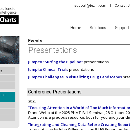
support@bizint.com
|
Contact 
Home
Solutions
Support
Events
Presentations
Jump to "Surfing the Pipeline"
presentations
Jump to Clinical Trials
presentations
ts
Jump to Challenges in Visualizing Drug Landscapes
pres
Conference Presentations
tion
2025
"Focusing Attention In a World of Too Much Informatio
Diane Webb at the 2025 PhMTI Fall Seminar, 28 October 202
Attention is a precious resource, both for you and your cli
"Integrating and Cleaning Data Before Creating Report
- presentation by John Willmore at the PIUG Reporting, Ana