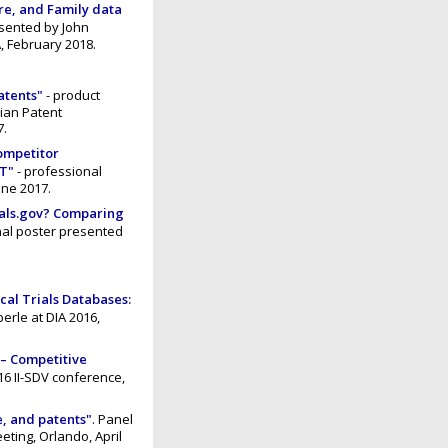
re, and Family data
sented by John
, February 2018.
atents"
- product
dian Patent
7.
competitor
CT"
- professional
une 2017.
ials.gov? Comparing
nal poster presented
cal Trials Databases:
erle at DIA 2016,
 – Competitive
6 II-SDV conference,
re, and patents"
. Panel
eting, Orlando, April