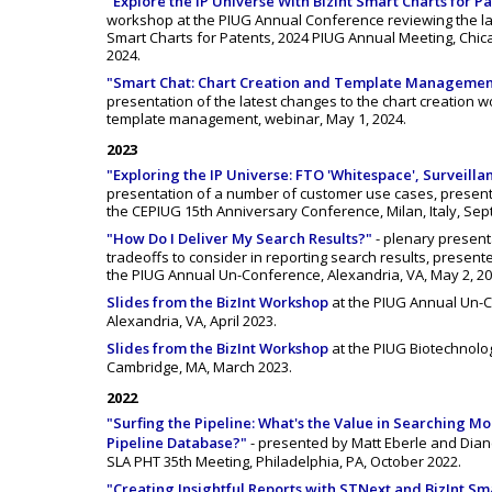
"Explore the IP Universe With BizInt Smart Charts for P
workshop at the PIUG Annual Conference reviewing the lat
Smart Charts for Patents, 2024 PIUG Annual Meeting, Chicago
2024.
"Smart Chat: Chart Creation and Template Managemen
presentation of the latest changes to the chart creation 
template management, webinar, May 1, 2024.
2023
"Exploring the IP Universe: FTO 'Whitespace', Surveill
presentation of a number of customer use cases, present
the CEPIUG 15th Anniversary Conference, Milan, Italy, Sep
"How Do I Deliver My Search Results?"
- plenary present
tradeoffs to consider in reporting search results, present
the PIUG Annual Un-Conference, Alexandria, VA, May 2, 20
Slides from the BizInt Workshop
at the PIUG Annual Un-
Alexandria, VA, April 2023.
Slides from the BizInt Workshop
at the PIUG Biotechnolo
Cambridge, MA, March 2023.
2022
"Surfing the Pipeline: What's the Value in Searching M
Pipeline Database?"
- presented by Matt Eberle and Dia
SLA PHT 35th Meeting, Philadelphia, PA, October 2022.
"Creating Insightful Reports with STNext and BizInt Sm