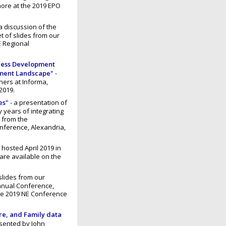
ore at the 2019 EPO
a discussion of the
et of slides from our
E Regional
iness Development
pment Landscape"
-
ners at Informa,
2019.
es"
- a presentation of
 years of integrating
s from the
nference, Alexandria,
, hosted April 2019 in
are available on the
slides from our
nnual Conference,
the 2019 NE Conference
re, and Family data
sented by John