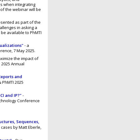
es when integrating
 of the webinar will be
esented as part of the
allenges in asking a
 be available to PhMTI
ualizations"
- a
rence, 7 May 2025.
aximize the impact of
G 2025 Annual
Reports and
& PhMTI 2025
 CI and IP?"
-
echnology Conference
ructures, Sequences,
 cases by Matt Eberle,