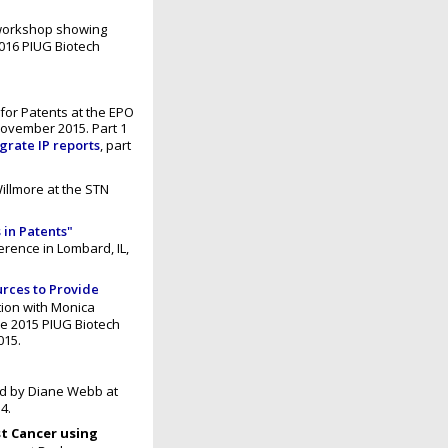
 workshop showing
016 PIUG Biotech
for Patents at the EPO
ovember 2015. Part 1
egrate IP reports
, part
illmore at the STN
 in Patents"
rence in Lombard, IL,
urces to Provide
ation with Monica
he 2015 PIUG Biotech
015.
d by Diane Webb at
4.
t Cancer using