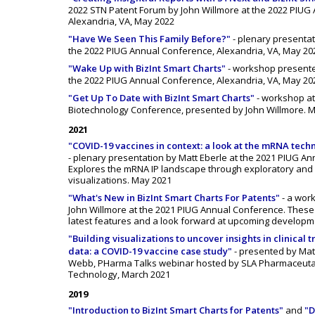
2022 STN Patent Forum by John Willmore at the 2022 PIUG
Alexandria, VA, May 2022
"Have We Seen This Family Before?"
- plenary presentat
the 2022 PIUG Annual Conference, Alexandria, VA, May 20
"Wake Up with BizInt Smart Charts"
- workshop presente
the 2022 PIUG Annual Conference, Alexandria, VA, May 20
"Get Up To Date with BizInt Smart Charts"
- workshop at
Biotechnology Conference, presented by John Willmore. 
2021
"COVID-19 vaccines in context: a look at the mRNA tech
- plenary presentation by Matt Eberle at the 2021 PIUG A
Explores the mRNA IP landscape through exploratory and
visualizations. May 2021
"What's New in BizInt Smart Charts For Patents"
- a wor
John Willmore at the 2021 PIUG Annual Conference. These 
latest features and a look forward at upcoming developm
"Building visualizations to uncover insights in clinical t
data: a COVID-19 vaccine case study"
- presented by Mat
Webb, PHarma Talks webinar hosted by SLA Pharmaceuta
Technology, March 2021
2019
"Introduction to BizInt Smart Charts for Patents"
and
"D