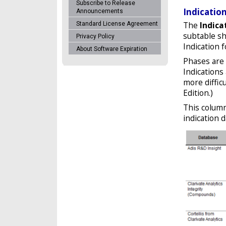
Subscribe to Release
Indicatio
Announcements
The
Indica
Standard License Agreement
subtable sh
Privacy Policy
Indication f
About Software Expiration
Phases are 
Indications
more diffic
Edition.)
This column
indication 