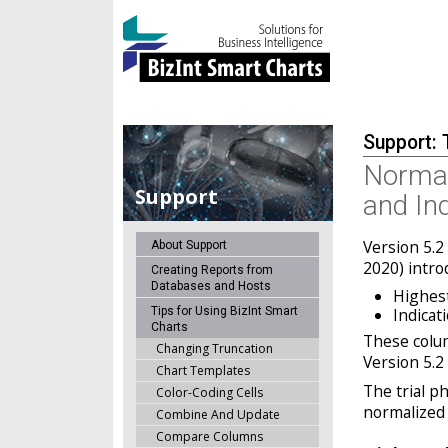
Support: 
Normal
Support
and In
Version 5.2
About Support
2020) intro
Creating Reports from
Databases and Hosts
Highes
Tips for Using BizInt Smart
Indicat
Charts
These colum
Changing Truncation
Version 5.2 
Chart Templates
The trial ph
Color-Coding Cells
normalized 
Combine And Update
Compare Columns