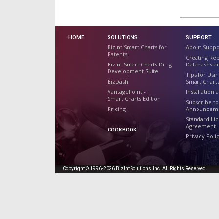
HOME
SOLUTIONS
SUPPORT
BizInt Smart Charts for
About Suppo
Patents
Creating Re
BizInt Smart Charts Drug
Databases a
Development Suite
Tips for Usin
BizDash
Smart Chart
VantagePoint -
Installation 
Smart Charts Edition
Subscribe to
Pricing
Announcem
Standard Li
Agreement
COOKBOOK
Privacy Poli
Copyright © 1996-2026 BizInt Solutions, Inc. All Rights Reserved