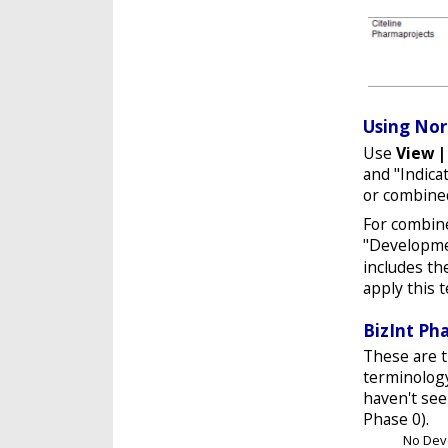
Using Nor
Use
View 
and "Indica
or combined
For combine
"Developme
includes t
apply this 
BizInt Ph
These are t
terminolog
haven't see
Phase 0).
No Dev