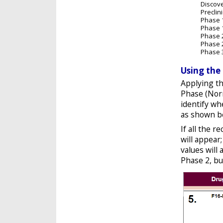
Discov
Preclini
Phase 
Phase 
Phase 
Phase 
Phase 
Using the
Applying th
Phase (Norm
identify wh
as shown b
If all the r
will appear
values will
Phase 2, bu