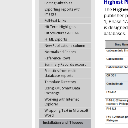
Highest P
Editing Subtables
The
Highe
Exporting reports with
Images
publisher p
Full-text Links
1, Phase 1/
Hit Term Highlights
is designed
databases.
Hit Structures & PPAK
HTML Exports
New Publications column
Normalized Phases
Reference Rows
Summary Records export
Statistics from multi-
database reports
Template Directory
Using XML Smart Data
Exchange
Working with Internet
Explorer
Wrapping Text in Microsoft
Word
Installation and IT Issues