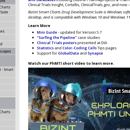
ite
Clinical Trials Insight, Cortellis, ClinicalTrials.gov, and now 
 Charts
BizInt Smart Charts Drug Development Suite is Windows softw
Suite
desktop, and is compatible with Windows 10 and Windows 11
Learn More
ses
Mini Guide
- updated for Version 5.7
"Surfing the Pipeline"
case studies
Clinical Trials posters
presented at DIA
ad
Statistics
and
Color-Coding Cells
Tips pages
dscapes
Support for
GlobalData
and
Synapse
Watch our PhMTI short video to learn more.
 - Smart
 Charts