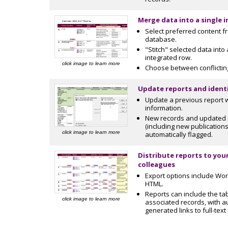
Merge data into a single 
Select preferred content 
database.
"Stitch" selected data into 
integrated row.
click image to learn more
Choose between conflictin
Update reports and ident
Update a previous report 
information.
New records and updated 
(including new publications
click image to learn more
automatically flagged.
Distribute reports to your
colleagues
Export options include Wor
HTML.
Reports can include the ta
click image to learn more
associated records, with a
generated links to full-text