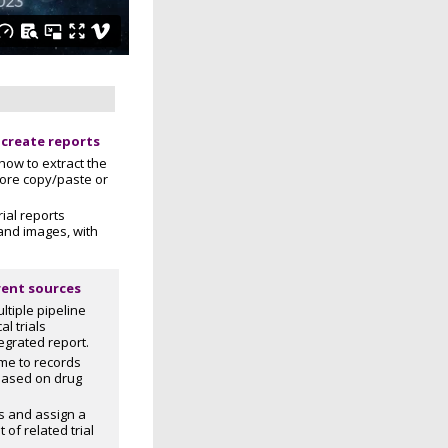
 create reports
how to extract the
ore copy/paste or
rial reports
 and images, with
rent sources
tiple pipeline
al trials
egrated report.
e to records
 based on drug
rs and assign a
 of related trial