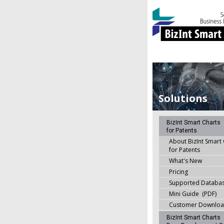
Solutions
BizInt Smart Charts
for Patents
About BizInt Smart
for Patents
What's New
Pricing
Supported Databa
Mini Guide (PDF)
Customer Downlo
BizInt Smart Charts