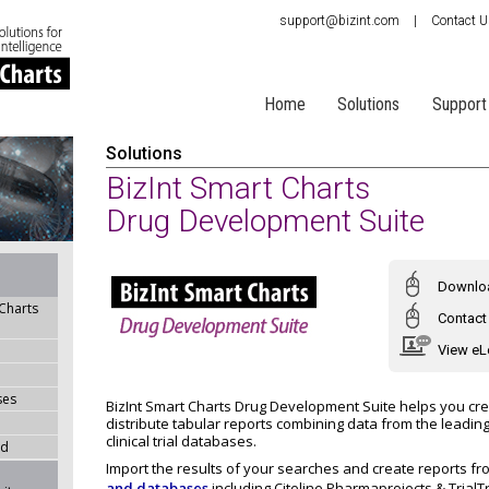
support@bizint.com
|
Contact 
Home
Solutions
Support
Solutions
BizInt Smart Charts
Drug Development Suite
Downloa
 Charts
Contact 
View eL
ses
BizInt Smart Charts Drug Development Suite helps you cr
distribute tabular reports combining data from the leadin
clinical trial databases.
ad
Import the results of your searches and create reports f
and databases
including Citeline Pharmaprojects & Trial