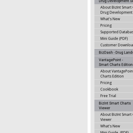
Drug Development Su
About BizInt Smart
Drug Development 
What's New
Pricing
Supported Databa
Mini Guide (PDF)
Customer Downlo
BizDash - Drug Lan
VantagePoint -
Smart Charts Edition
About VantagePoint
Charts Edition
Pricing
Cookbook
Free Trial
BizInt Smart Charts
Viewer
About BizInt Smart
Viewer
What's New
Mini Guide (PDF)