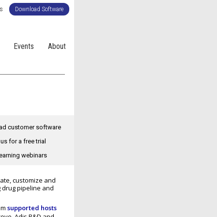
Us
Download Software
Events
About
d customer software
us for a free trial
earning webinars
eate, customize and
g drug pipeline and
rom
supported hosts
Trove, Adis R&D and