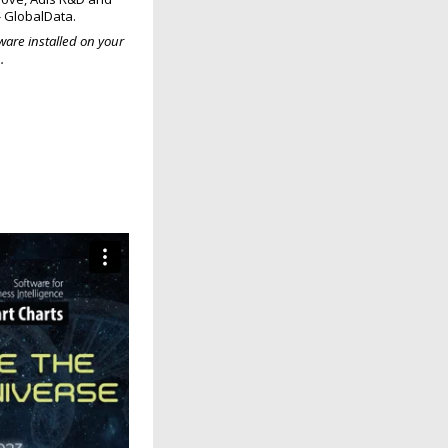
-- GlobalData.
are installed on your
.