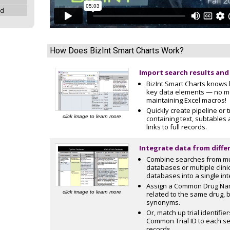
ad
How Does BizInt Smart Charts Work?
Import search results and
BizInt Smart Charts knows 
key data elements — no m
maintaining Excel macros!
Quickly create pipeline or t
click image to learn more
containing text, subtables
links to full records.
Integrate data from diffe
Combine searches from mul
databases or multiple clinic
databases into a single int
Assign a Common Drug Nam
click image to learn more
related to the same drug,
synonyms.
Or, match up trial identifie
Common Trial ID to each set
records.