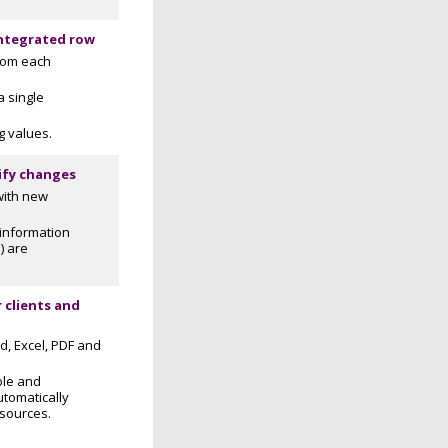
integrated row
from each
a single
g values.
ify changes
with new
information
) are
 clients and
d, Excel, PDF and
ble and
utomatically
 sources.