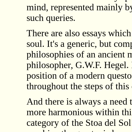
mind, represented mainly by
such queries.
There are also essays which
soul. It's a generic, but co
philosophies of an ancient 
philosopher, G.W.F. Hegel. I
position of a modern questo
throughout the steps of this 
And there is always a need 
more harmonious within thi
category of the Stoa del Sol