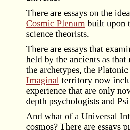
There are essays on the ide
Cosmic Plenum
built upon 
science theorists.
There are essays that exami
held by the ancients as that
the archetypes, the Platonic
Imaginal
territory now incl
experience that are only no
depth psychologists and Psi
And what of a Universal Int
cosmos? There are essays p