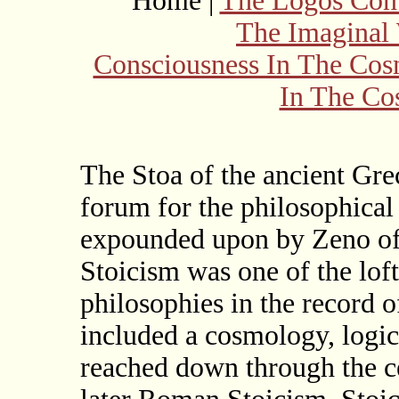
Home |
The Logos Con
The Imaginal
Consciousness In The Co
In The Co
The Stoa of the ancient Gr
forum for the philosophical 
expounded upon by Zeno of 
Stoicism was one of the lof
philosophies in the record o
included a cosmology, logic,
reached down through the c