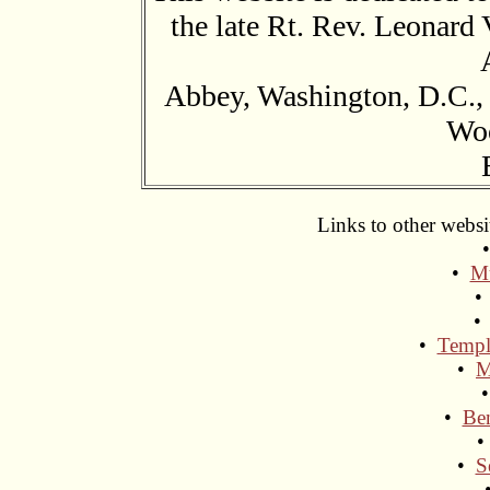
the late Rt. Rev. Leonard 
Abbey, Washington, D.C.,
Wo
Links to other websi
•
Mu
•
Templ
•
M
•
Ben
•
S