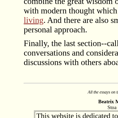
combine the great wisdom of
with modern thought which s
living
. And there are also s
personal approach.
Finally, the last section--ca
conversations and considera
discussions with others aboa
All the essays on 
Beatrix 
Stoa 
This website is dedicated t