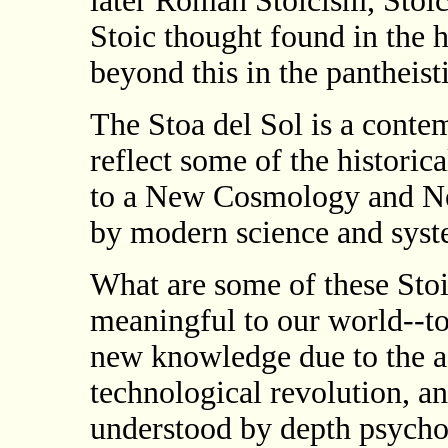
later Roman Stoicism, Stoic
Stoic thought found in the
beyond this in the pantheis
The Stoa del Sol is a conte
reflect some of the historica
to a New Cosmology and Ne
by modern science and syst
What are some of these Stoi
meaningful to our world--t
new knowledge due to the ad
technological revolution, a
understood by depth psychol