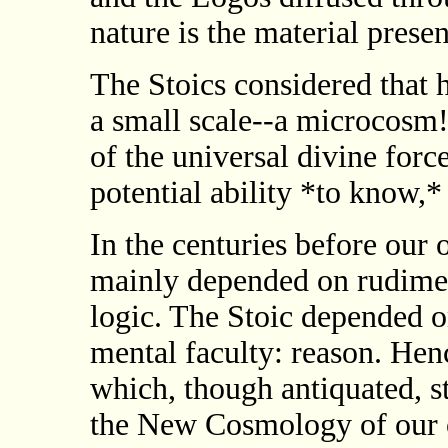
nature is the material prese
The Stoics considered that 
a small scale--a microcosm
of the universal divine for
potential ability *to know,*
In the centuries before our
mainly depended on rudimen
logic. The Stoic depended o
mental faculty: reason. Hen
which, though antiquated, s
the New Cosmology of our ow