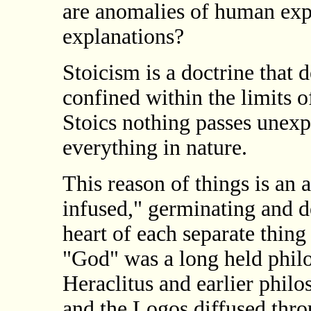
are anomalies of human exp
explanations?
Stoicism is a doctrine that d
confined within the limits o
Stoics nothing passes unexpl
everything in nature.
This reason of things is an a
infused," germinating and d
heart of each separate thing 
"God" was a long held philo
Heraclitus and earlier phil
and the Logos diffused thr