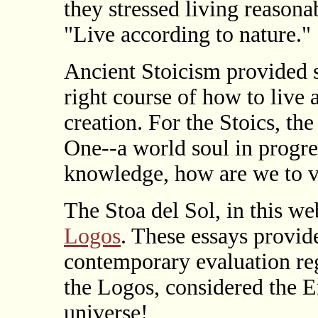
they stressed living reason
"Live according to nature."
Ancient Stoicism provided s
right course of how to live 
creation. For the Stoics, th
One--a world soul in progre
knowledge, how are we to v
The Stoa del Sol, in this we
Logos
. These essays provid
contemporary evaluation re
the Logos, considered the E
universe!